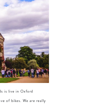
 is live in Oxford
ve of bikes. We are really