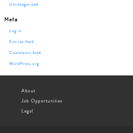
Uncategorised
Meta
Log in
Entries feed
Comments feed
WordPress.org
About
Job Opportunities
Legal