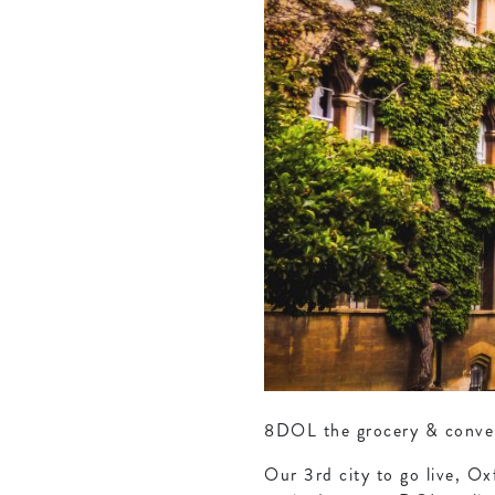
8DOL the grocery & conveni
Our 3rd city to go live, Ox