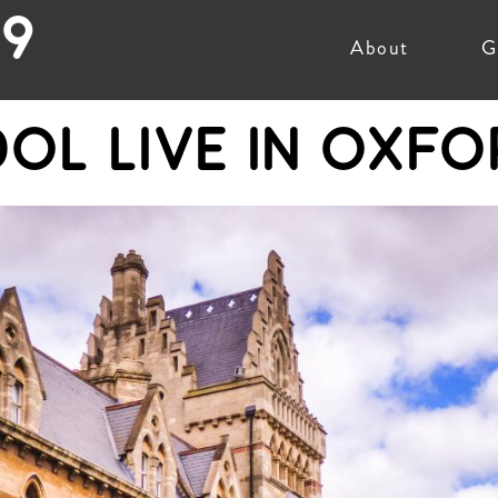
19
About
G
DOL LIVE IN OXFO