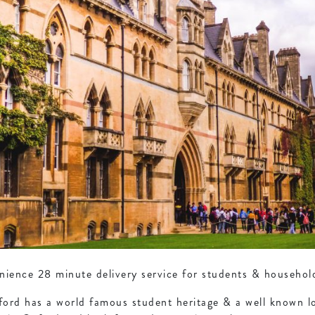
ence 28 minute delivery service for students & households
ford has a world famous student heritage & a well known lo