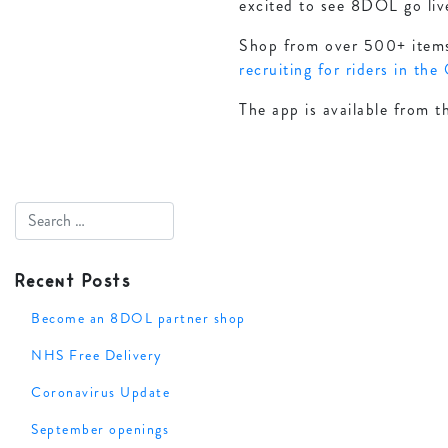
excited to see 8DOL go liv
Shop from over 500+ items 
recruiting for riders in the
The app is available from t
Recent Posts
Become an 8DOL partner shop
NHS Free Delivery
Coronavirus Update
September openings