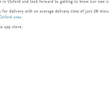
e in Oxford and look forward to getting to know our new 
for delivery with an average delivery time of just 28 minu
 Oxford area.
he app store.