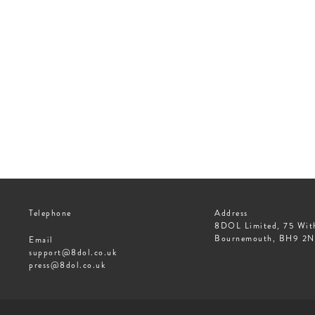
Telephone
Address
8DOL Limited, 75 Wit
Bournemouth, BH9 2
Email
support@8dol.co.uk
press@8dol.co.uk