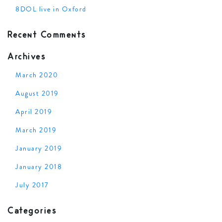
8DOL live in Oxford
Recent Comments
Archives
March 2020
August 2019
April 2019
March 2019
January 2019
January 2018
July 2017
Categories