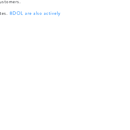
customers.
tes.
8DOL are also actively