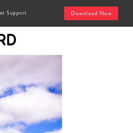
et Support
Download Now
RD